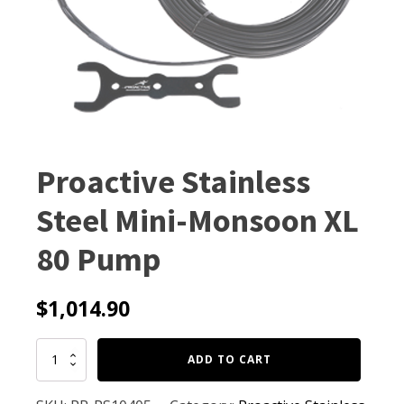
Proactive Stainless
Steel Mini-Monsoon XL
80 Pump
$
1,014.90
Proactive
ADD TO CART
Stainless
Steel