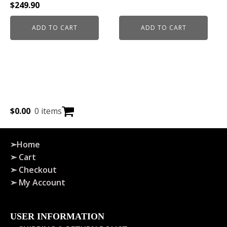
$
249.90
ADD TO CART
ADD TO CART
$
0.00
0 items
➣Home
➣ Cart
➣ Checkout
➣ My Account
USER INFORMATION