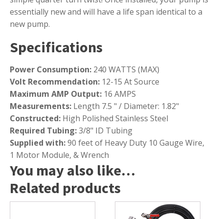
essentially new and will have a life span identical to a
new pump.
Specifications
Power Consumption:
240 WATTS (MAX)
Volt Recommendation:
12-15 At Source
Maximum AMP Output:
16 AMPS
Measurements:
Length 7.5 " / Diameter: 1.82"
Constructed:
High Polished Stainless Steel
Required Tubing:
3/8" ID Tubing
Supplied with:
90 feet of Heavy Duty 10 Gauge Wire,
1 Motor Module, & Wrench
You may also like…
Related products