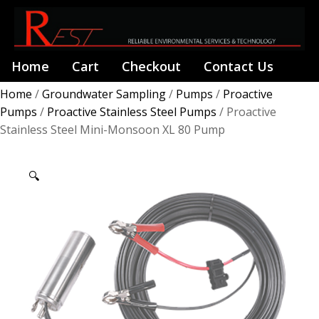
Home
Cart
Checkout
Contact Us
Home
/
Groundwater Sampling
/
Pumps
/
Proactive
Pumps
/
Proactive Stainless Steel Pumps
/ Proactive
Stainless Steel Mini-Monsoon XL 80 Pump
🔍