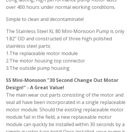
over 400 hours under normal working conditions.
Simple to clean and decontaminate!
The Stainless Steel XL 80 Mini-Monsoon Pump is only
1.82" OD and constructed of three high polished
stainless steel parts:
1.The replaceable motor module
2.The motor housing top connector
3.The outside pump housing
SS Mini-Monsoon "30 Second Change Out Motor
Design!" - A Great Value!
The main wear out parts consisting of the motor and
seal all have been incorporated in a single replaceable
motor module. Should the existing replaceable motor
module fail in the field, a new replaceable motor
module can quickly be installed within 30 seconds by a
simple quarter turn twist! Once installed, your pump is