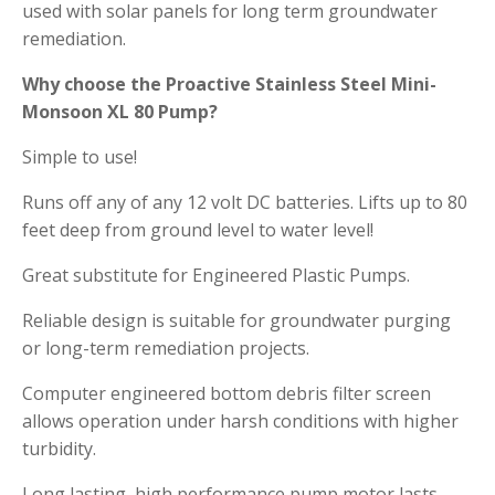
used with solar panels for long term groundwater
remediation.
Why choose the Proactive Stainless Steel Mini-
Monsoon XL 80 Pump?
Simple to use!
Runs off any of any 12 volt DC batteries. Lifts up to 80
feet deep from ground level to water level!
Great substitute for Engineered Plastic Pumps.
Reliable design is suitable for groundwater purging
or long-term remediation projects.
Computer engineered bottom debris filter screen
allows operation under harsh conditions with higher
turbidity.
Long lasting, high performance pump motor lasts