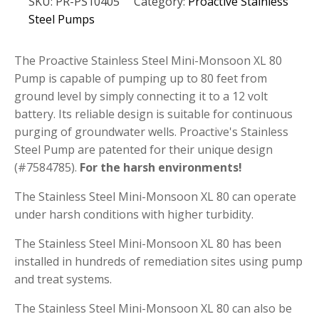
SKU:
PR-PS10405
Category:
Proactive Stainless
Mini-
Monsoon
Steel Pumps
XL
80
Pump
The Proactive Stainless Steel Mini-Monsoon XL 80
quantity
Pump is capable of pumping up to 80 feet from
ground level by simply connecting it to a 12 volt
battery. Its reliable design is suitable for continuous
purging of groundwater wells. Proactive's Stainless
Steel Pump are patented for their unique design
(#7584785).
For the harsh environments!
The Stainless Steel Mini-Monsoon XL 80 can operate
under harsh conditions with higher turbidity.
The Stainless Steel Mini-Monsoon XL 80 has been
installed in hundreds of remediation sites using pump
and treat systems.
The Stainless Steel Mini-Monsoon XL 80 can also be