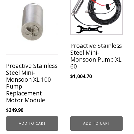
Proactive Stainless
Steel Mini-
Monsoon Pump XL
Proactive Stainless
60
Steel Mini-
$
1,004.70
Monsoon XL 100
Pump
Replacement
Motor Module
$
249.90
ADD TO CART
ADD TO CART