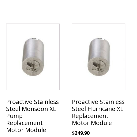
Proactive Stainless
Proactive Stainless
Steel Monsoon XL
Steel Hurricane XL
Pump
Replacement
Replacement
Motor Module
Motor Module
$
249.90